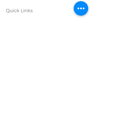
Quick Links
Calendar
Programs
Get
Involved
About
Donate
Join Our
Team