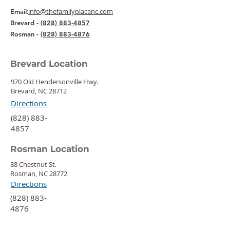
:
info@thefamilyplacenc.com
Email
Brevard -
(828) 883-4857
Rosman -
(828) 883-4876
Brevard Location
970 Old Hendersonville Hwy.
Brevard, NC 28712
Directions
‍(828) 883-
4857
Rosman Location
88 Chestnut St.
Rosman, NC 28772
Directions
‍(828) 883-
4876