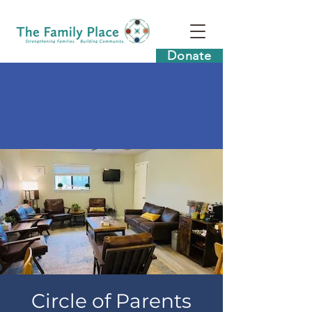
Donate
Circle of Parents