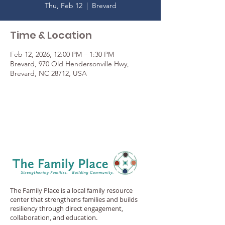
Thu, Feb 12
  |  
Brevard
Time & Location
Feb 12, 2026, 12:00 PM – 1:30 PM
Brevard, 970 Old Hendersonville Hwy,
Brevard, NC 28712, USA
The Family Place is a local family resource
center that strengthens families and builds
resiliency through direct engagement,
collaboration, and education.