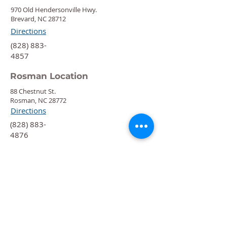
970 Old Hendersonville Hwy.
Brevard, NC 28712
Directions
‍(828) 883-
4857
Rosman Location
88 Chestnut St.
Rosman, NC 28772
Directions
‍(828) 883-
4876
Quick Links
Calendar
Programs