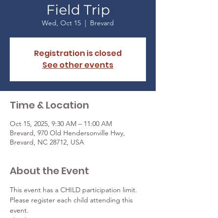
Field Trip
Wed, Oct 15
  |  
Brevard
Registration is closed
See other events
Time & Location
Oct 15, 2025, 9:30 AM – 11:00 AM
Brevard, 970 Old Hendersonville Hwy,
Brevard, NC 28712, USA
About the Event
This event has a CHILD participation limit. 
Please register each child attending this 
event. 