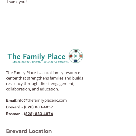
Thank you!
The Family Place is a local family resource
center that strengthens families and builds
resiliency through direct engagement,
collaboration, and education.
:
info@thefamilyplacenc.com
Email
Brevard -
(828) 883-4857
Rosman -
(828) 883-4876
Brevard Location