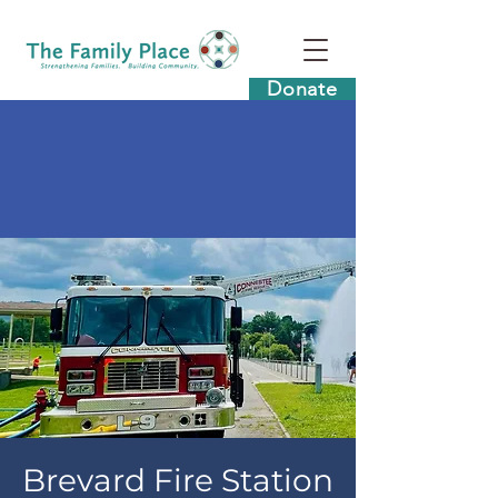
Donate
Brevard Fire Station