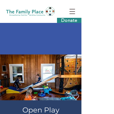
Donate
Open Play