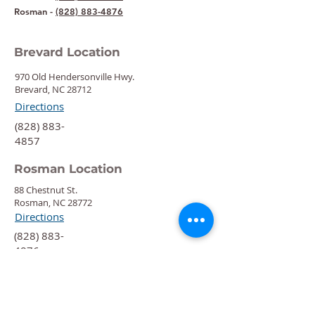
Rosman -
(828) 883-4876
Brevard Location
970 Old Hendersonville Hwy.
Brevard, NC 28712
Directions
‍(828) 883-
4857
Rosman Location
88 Chestnut St.
Rosman, NC 28772
Directions
‍(828) 883-
4876
Quick Links