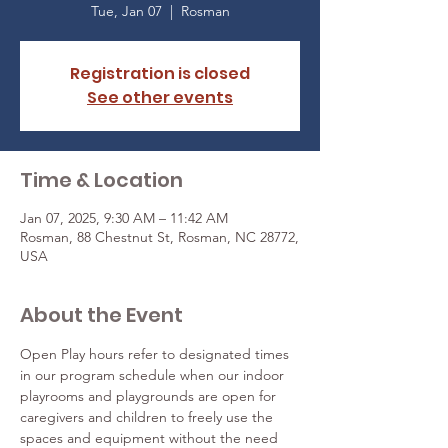
Tue, Jan 07
  |  
Rosman
Registration is closed
See other events
Time & Location
Jan 07, 2025, 9:30 AM – 11:42 AM
Rosman, 88 Chestnut St, Rosman, NC 28772,
USA
About the Event
Open Play hours refer to designated times 
in our program schedule when our indoor 
playrooms and playgrounds are open for 
caregivers and children to freely use the 
spaces and equipment without the need 