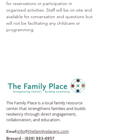
for reservations or participation in 
organized activities. Staff will be on site and 
available for conversation and questions but 
will not be facilitating any childcare or 
programming.
The Family Place is a local family resource
center that strengthens families and builds
resiliency through direct engagement,
collaboration, and education.
:
info@thefamilyplacenc.com
Email
Brevard -
(828) 883-4857