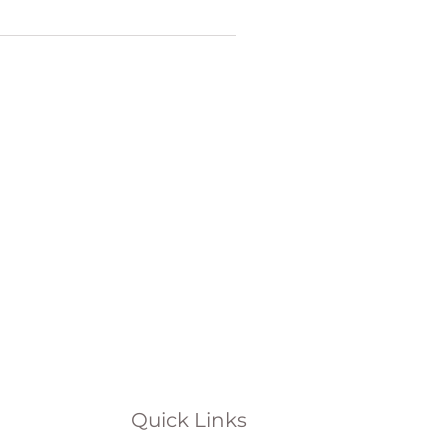
Quick Links