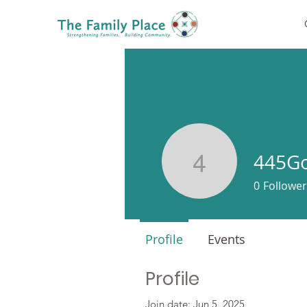
445Go
445Goule
0
Follower
Profile
Events
Profile
Join date: Jun 5, 2025