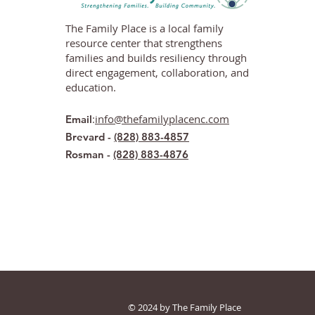
The Family Place is a local family
resource center that strengthens
families and builds resiliency through
direct engagement, collaboration, and
education.
:
info@thefamilyplacenc.com
Email
Brevard -
(828) 883-4857
Rosman -
(828) 883-4876
© 2024 by The Family Place