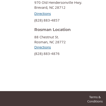
970 Old Hendersonville Hwy.
Brevard, NC 28712
Directions
‍(828) 883-4857
Rosman Location
88 Chestnut St.
Rosman, NC 28772
Directions
‍(828) 883-4876
Terms &
Conditions