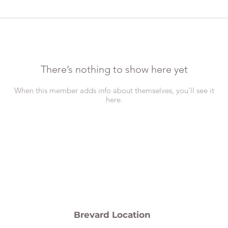
There’s nothing to show here yet
When this member adds info about themselves, you’ll see it
here.
Brevard Location