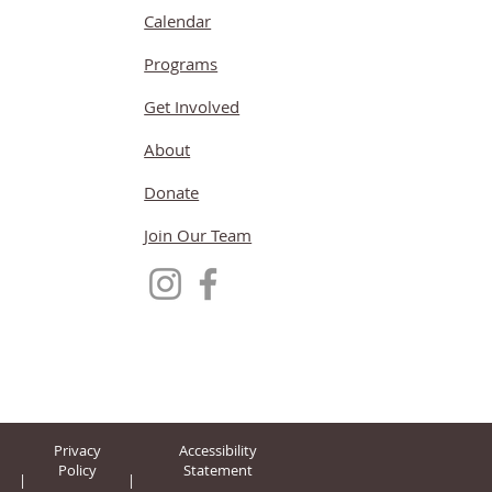
Calendar
Programs
Get Involved
About
Donate
Join Our Team
Privacy
Accessibility
Policy
Statement
|
|