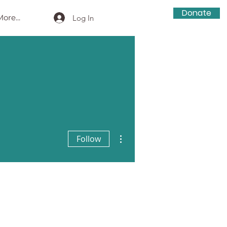
Donate
ore...
Log In
More actions
Follow