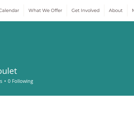
Calendar
What We Offer
Get Involved
About
M
ulet
t
s
0
Following