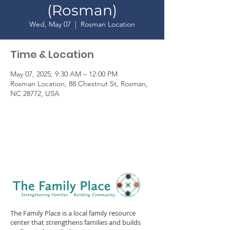
(Rosman)
Wed, May 07
  |  
Rosman Location
Time & Location
May 07, 2025, 9:30 AM – 12:00 PM
Rosman Location, 88 Chestnut St, Rosman,
NC 28772, USA
The Family Place is a local family resource
center that strengthens families and builds