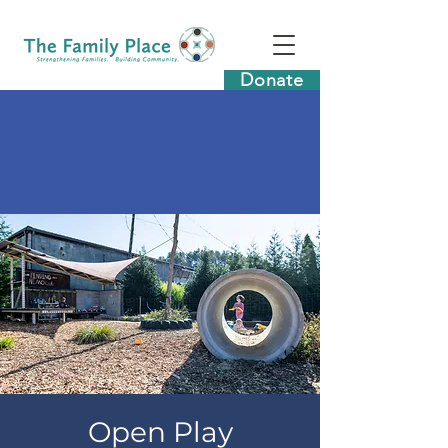
Donate
Open Play