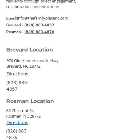
resiliency through direct engagement,
collaboration, and education.
:
info@thefamilyplacenc.com
Email
Brevard -
(828) 883-4857
Rosman -
(828) 883-4876
Brevard Location
970 Old Hendersonville Hwy.
Brevard, NC 28712
Directions
‍(828) 883-
4857
Rosman Location
88 Chestnut St.
Rosman, NC 28772
Directions
‍(828) 883-
4876