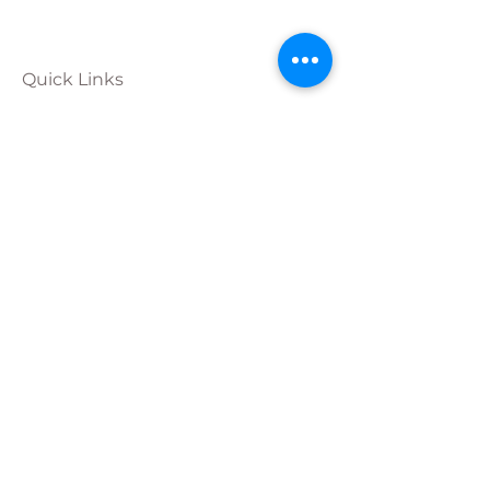
Quick Links
Calendar
Programs
Get
Involved
About
Donate
Join Our
Team