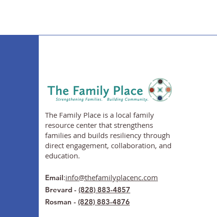
The Family Place is a local family
resource center that strengthens
families and builds resiliency through
direct engagement, collaboration, and
education.
:
info@thefamilyplacenc.com
Email
Brevard -
(828) 883-4857
Rosman -
(828) 883-4876