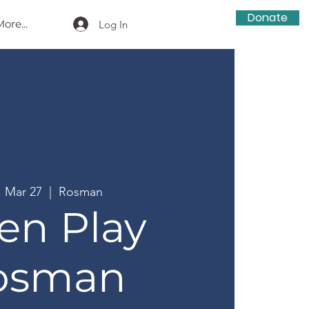
Donate
ore...
Log In
, Mar 27
  |  
Rosman
en Play
osman