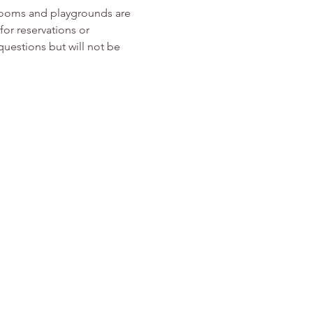
rooms and playgrounds are 
or reservations or 
 questions but will not be 