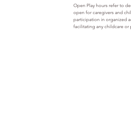
Open Play hours refer to d
open for caregivers and chi
participation in organized ac
facilitating any childcare 