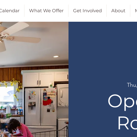
Calendar
What We Offer
Get Involved
About
M
Thu
Op
R