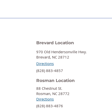
Brevard Location
970 Old Hendersonville Hwy.
Brevard, NC 28712
Directions
‍(828) 883-4857
Rosman Location
88 Chestnut St.
Rosman, NC 28772
Directions
‍(828) 883-4876