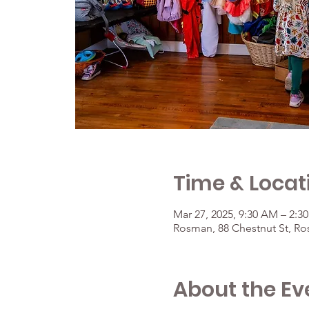
Time & Locat
Mar 27, 2025, 9:30 AM – 2:3
Rosman, 88 Chestnut St, R
About the Ev