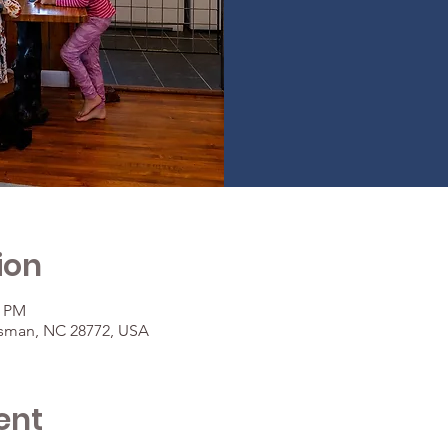
ion
0 PM
osman, NC 28772, USA
ent