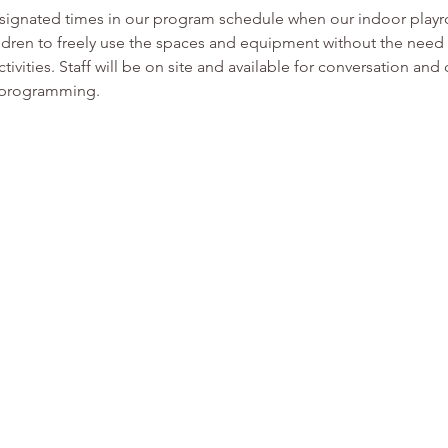
esignated times in our program schedule when our indoor play
ldren to freely use the spaces and equipment without the need f
tivities. Staff will be on site and available for conversation and
or programming.