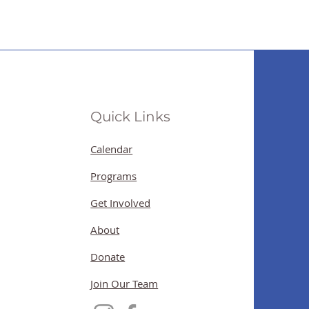
Quick Links
Calendar
Programs
Get Involved
About
Donate
Join Our Team