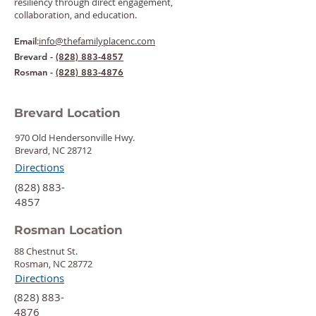
resiliency through direct engagement,
collaboration, and education.
:
info@thefamilyplacenc.com
Email
Brevard -
(828) 883-4857
Rosman -
(828) 883-4876
Brevard Location
970 Old Hendersonville Hwy.
Brevard, NC 28712
Directions
‍(828) 883-
4857
Rosman Location
88 Chestnut St.
Rosman, NC 28772
Directions
‍(828) 883-
4876