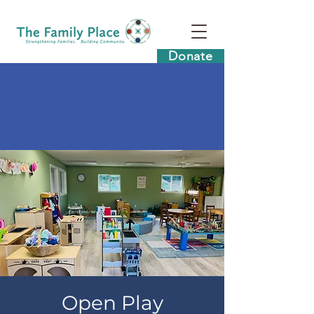
Donate
Open Play