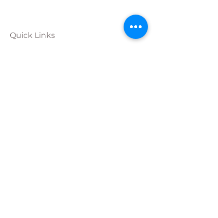
Quick Links
Calendar
Programs
Get
Involved
About
Donate
Join Our
Team