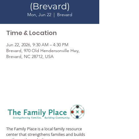
(Brevard)
Mon, Jun 22
  |  
Brevard
Time & Location
Jun 22, 2026, 9:30 AM – 4:30 PM
Brevard, 970 Old Hendersonville Hwy,
Brevard, NC 28712, USA
The Family Place is a local family resource
center that strengthens families and builds