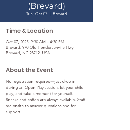
(Brevard)
Tue, Oct 07
  |  
Brevard
Time & Location
Oct 07, 2025, 9:30 AM – 4:30 PM
Brevard, 970 Old Hendersonville Hwy,
Brevard, NC 28712, USA
About the Event
No registration required—just drop in 
during an Open Play session, let your child 
play, and take a moment for yourself. 
Snacks and coffee are always available. Staff 
are onsite to answer questions and for 
support. 