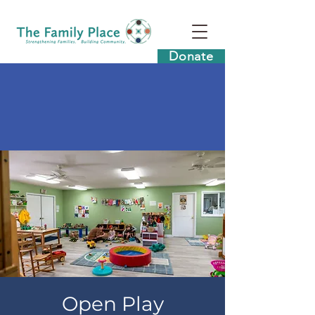
Donate
Open Play