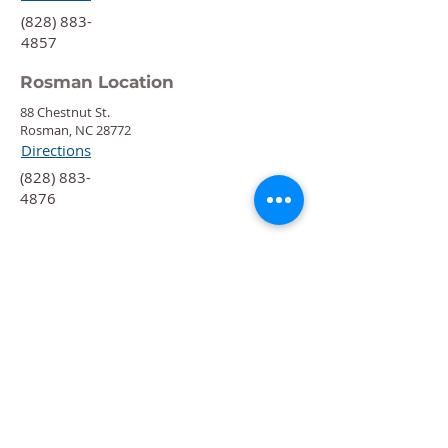
‍(828) 883-
4857
Rosman Location
88 Chestnut St.
Rosman, NC 28772
Directions
‍(828) 883-
4876
Quick Links
Calendar
Programs
Get
Involved