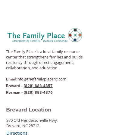
The Family Place is a local family resource
center that strengthens families and builds
resiliency through direct engagement,
collaboration, and education.
:
info@thefamilyplacenc.com
Email
Brevard -
(828) 883-4857
Rosman -
(828) 883-4876
Brevard Location
970 Old Hendersonville Hwy.
Brevard, NC 28712
Directions