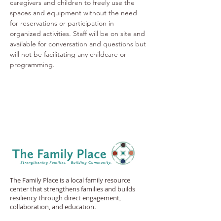
caregivers and children to freely use the 
spaces and equipment without the need 
for reservations or participation in 
organized activities. Staff will be on site and 
available for conversation and questions but 
will not be facilitating any childcare or 
programming.
The Family Place is a local family resource
center that strengthens families and builds
resiliency through direct engagement,
collaboration, and education.