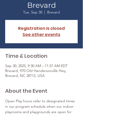
Brevard
Tue, Sep 30
  |  
Brevard
Registration is closed
See other events
Time & Location
Sep 30, 2025, 9:30 AM – 11:57 AM EDT
Brevard, 970 Old Hendersonville Hwy,
Brevard, NC 28712, USA
About the Event
Open Play hours refer to designated times 
in our program schedule when our indoor 
playrooms and playgrounds are open for 