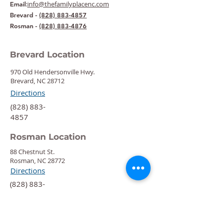
:
info@thefamilyplacenc.com
Email
Brevard -
(828) 883-4857
Rosman -
(828) 883-4876
Brevard Location
970 Old Hendersonville Hwy.
Brevard, NC 28712
Directions
‍(828) 883-
4857
Rosman Location
88 Chestnut St.
Rosman, NC 28772
Directions
‍(828) 883-
4876