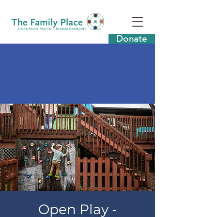
Donate
Open Play -