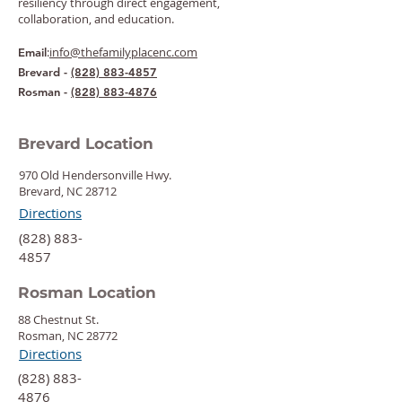
resiliency through direct engagement,
collaboration, and education.
:
info@thefamilyplacenc.com
Email
Brevard -
(828) 883-4857
Rosman -
(828) 883-4876
Brevard Location
970 Old Hendersonville Hwy.
Brevard, NC 28712
Directions
‍(828) 883-
4857
Rosman Location
88 Chestnut St.
Rosman, NC 28772
Directions
‍(828) 883-
4876