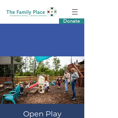
Donate
Open Play