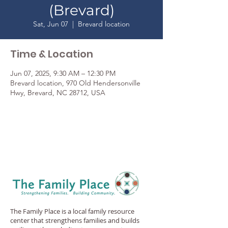
(Brevard)
Sat, Jun 07
  |  
Brevard location
Time & Location
Jun 07, 2025, 9:30 AM – 12:30 PM
Brevard location, 970 Old Hendersonville
Hwy, Brevard, NC 28712, USA
The Family Place is a local family resource
center that strengthens families and builds