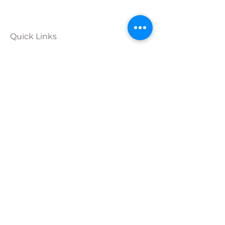
Quick Links
Calendar
Programs
Get
Involved
About
Donate
Join Our
Team