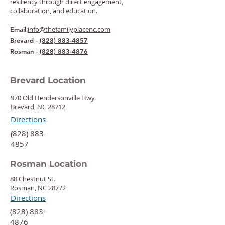
resiliency through direct engagement,
collaboration, and education.
:
info@thefamilyplacenc.com
Email
Brevard -
(828) 883-4857
Rosman -
(828) 883-4876
Brevard Location
970 Old Hendersonville Hwy.
Brevard, NC 28712
Directions
‍(828) 883-
4857
Rosman Location
88 Chestnut St.
Rosman, NC 28772
Directions
‍(828) 883-
4876