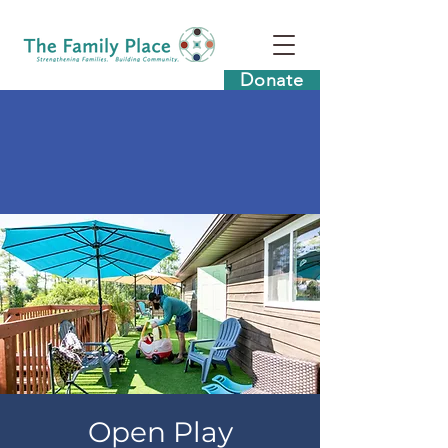
Donate
Open Play