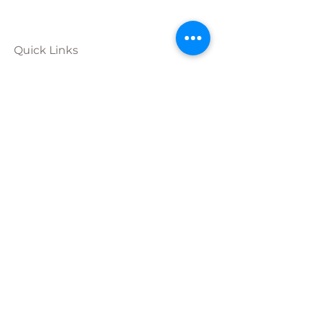
Quick Links
Calendar
Programs
Get
Involved
About
Donate
Join Our
Team