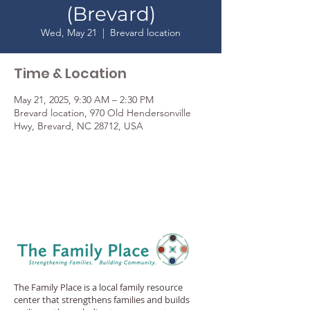
(Brevard)
Wed, May 21
  |  
Brevard location
Time & Location
May 21, 2025, 9:30 AM – 2:30 PM
Brevard location, 970 Old Hendersonville
Hwy, Brevard, NC 28712, USA
The Family Place is a local family resource
center that strengthens families and builds