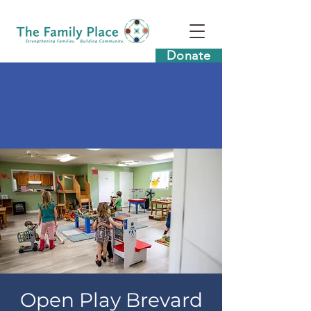
Donate
Open Play Brevard