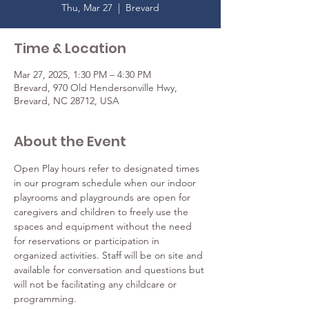
Thu, Mar 27
  |  
Brevard
Time & Location
Mar 27, 2025, 1:30 PM – 4:30 PM
Brevard, 970 Old Hendersonville Hwy,
Brevard, NC 28712, USA
About the Event
Open Play hours refer to designated times 
in our program schedule when our indoor 
playrooms and playgrounds are open for 
caregivers and children to freely use the 
spaces and equipment without the need 
for reservations or participation in 
organized activities. Staff will be on site and 
available for conversation and questions but 
will not be facilitating any childcare or 
programming.