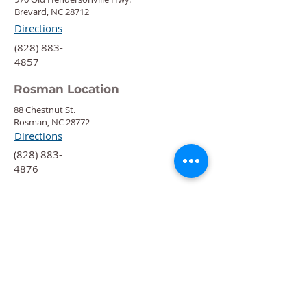
Brevard, NC 28712
Directions
‍(828) 883-
4857
Rosman Location
88 Chestnut St.
Rosman, NC 28772
Directions
‍(828) 883-
4876
Quick Links
Calendar
Programs
Get