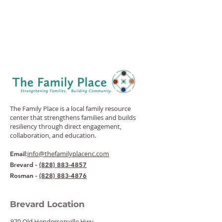
The Family Place is a local family resource
center that strengthens families and builds
resiliency through direct engagement,
collaboration, and education.
:
info@thefamilyplacenc.com
Email
Brevard -
(828) 883-4857
Rosman -
(828) 883-4876
Brevard Location
970 Old Hendersonville Hwy.