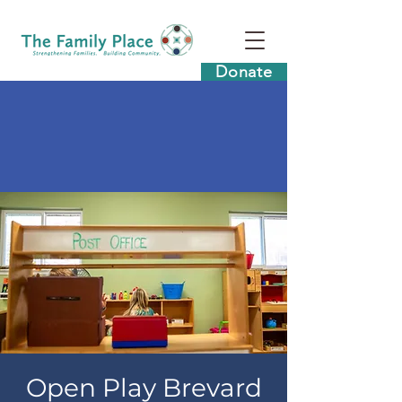
Donate
Open Play Brevard