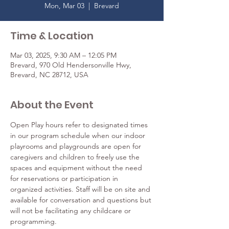
Mon, Mar 03
  |  
Brevard
Time & Location
Mar 03, 2025, 9:30 AM – 12:05 PM
Brevard, 970 Old Hendersonville Hwy,
Brevard, NC 28712, USA
About the Event
Open Play hours refer to designated times 
in our program schedule when our indoor 
playrooms and playgrounds are open for 
caregivers and children to freely use the 
spaces and equipment without the need 
for reservations or participation in 
organized activities. Staff will be on site and 
available for conversation and questions but 
will not be facilitating any childcare or 
programming.