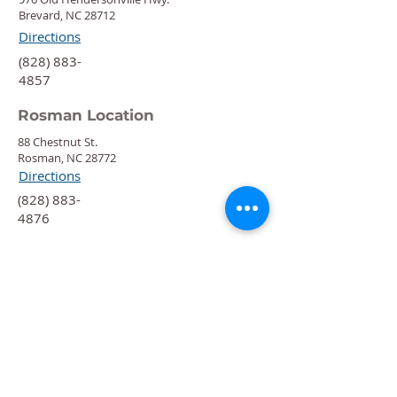
Brevard, NC 28712
Directions
‍(828) 883-
4857
Rosman Location
88 Chestnut St.
Rosman, NC 28772
Directions
‍(828) 883-
4876
Quick Links
Calendar
Programs
Get