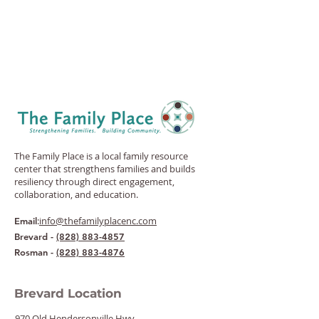
The Family Place is a local family resource
center that strengthens families and builds
resiliency through direct engagement,
collaboration, and education.
:
info@thefamilyplacenc.com
Email
Brevard -
(828) 883-4857
Rosman -
(828) 883-4876
Brevard Location
970 Old Hendersonville Hwy.