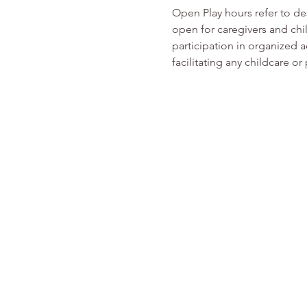
Open Play hours refer to d
open for caregivers and chi
participation in organized ac
facilitating any childcare 