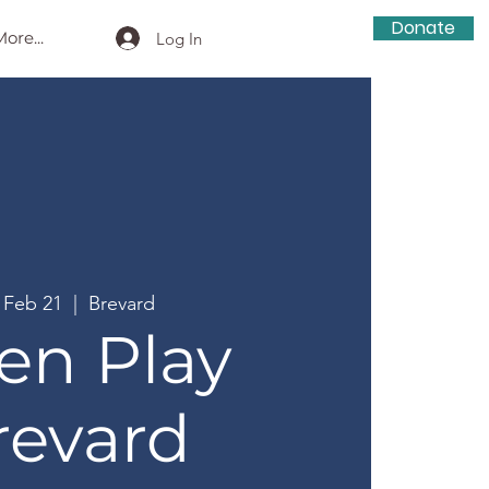
Donate
ore...
Log In
, Feb 21
  |  
Brevard
en Play
revard