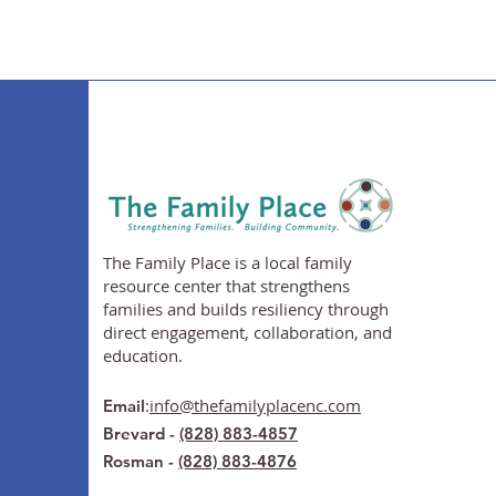
The Family Place is a local family
resource center that strengthens
families and builds resiliency through
direct engagement, collaboration, and
education.
:
info@thefamilyplacenc.com
Email
Brevard -
(828) 883-4857
Rosman -
(828) 883-4876