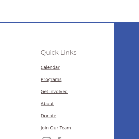
Quick Links
Calendar
Programs
Get Involved
About
Donate
Join Our Team