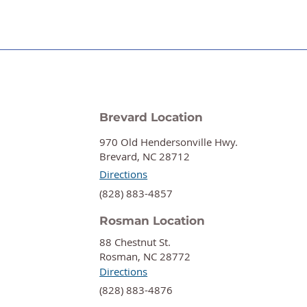
Brevard Location
970 Old Hendersonville Hwy.
Brevard, NC 28712
Directions
‍(828) 883-4857
Rosman Location
88 Chestnut St.
Rosman, NC 28772
Directions
‍(828) 883-4876