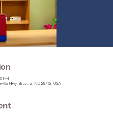
ion
30 PM
ville Hwy, Brevard, NC 28712, USA
ent