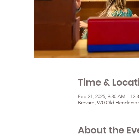
Time & Locat
Feb 21, 2025, 9:30 AM – 12:
Brevard, 970 Old Henderson
About the Ev