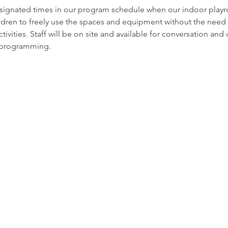
esignated times in our program schedule when our indoor play
ldren to freely use the spaces and equipment without the need f
tivities. Staff will be on site and available for conversation and
or programming.