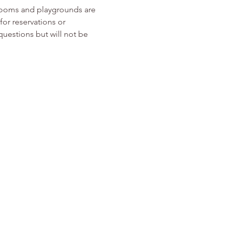
rooms and playgrounds are 
or reservations or 
 questions but will not be 