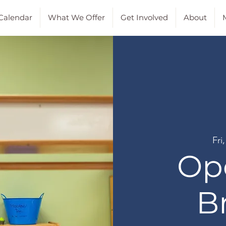
Calendar
What We Offer
Get Involved
About
M
Fri
Op
B