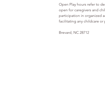
Open Play hours refer to d
open for caregivers and chi
participation in organized ac
facilitating any childcare 
Brevard, NC 28712