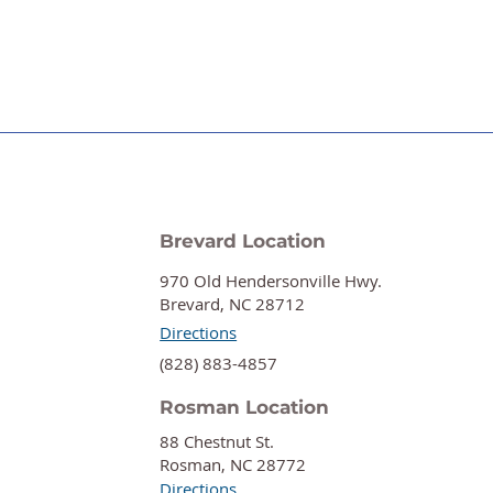
Brevard Location
970 Old Hendersonville Hwy.
Brevard, NC 28712
Directions
‍(828) 883-4857
Rosman Location
88 Chestnut St.
Rosman, NC 28772
Directions