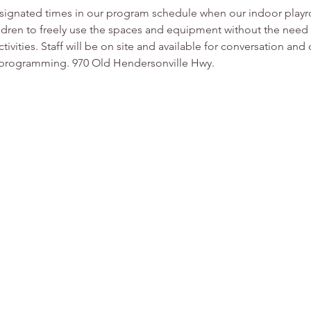
esignated times in our program schedule when our indoor play
ldren to freely use the spaces and equipment without the need f
tivities. Staff will be on site and available for conversation and
or programming. 970 Old Hendersonville Hwy.