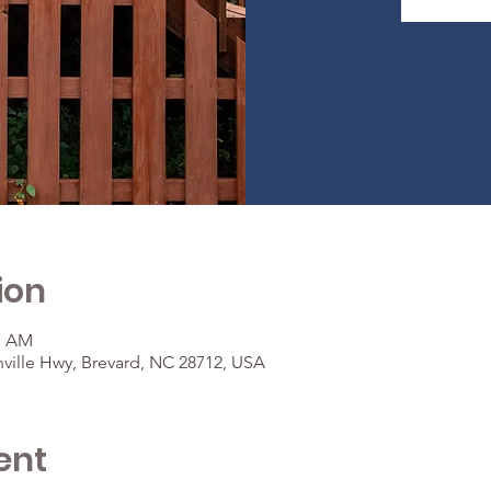
ion
37 AM
ville Hwy, Brevard, NC 28712, USA
ent