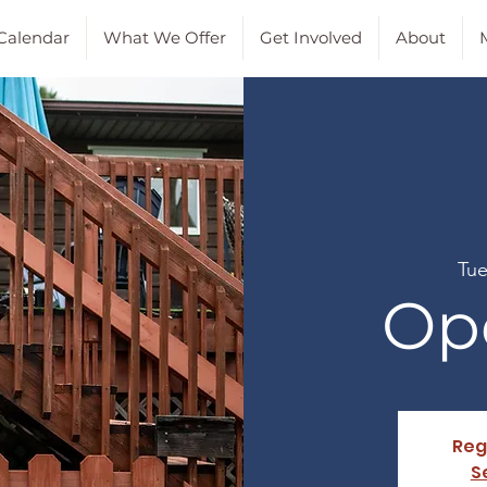
Calendar
What We Offer
Get Involved
About
M
Tue
Op
Reg
S