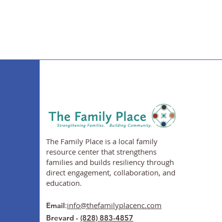
The Family Place is a local family
resource center that strengthens
families and builds resiliency through
direct engagement, collaboration, and
education.
:
info@thefamilyplacenc.com
Email
Brevard -
(828) 883-4857