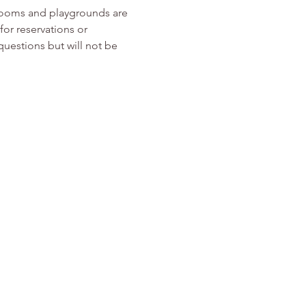
rooms and playgrounds are 
or reservations or 
 questions but will not be 