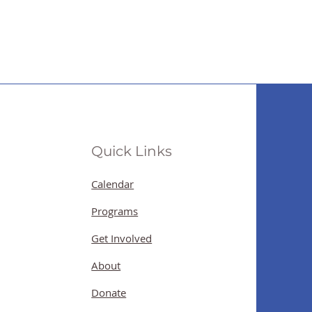
Quick Links
Calendar
Programs
Get Involved
About
Donate