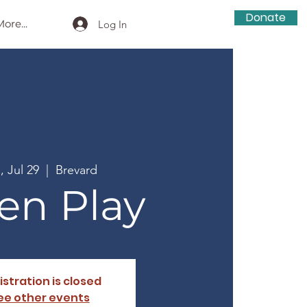
Donate
ore...
Log In
, Jul 29
  |  
Brevard
en Play
istration is closed
ee other events