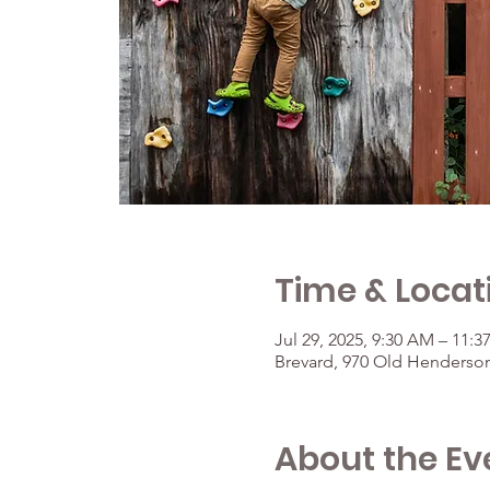
Time & Locat
Jul 29, 2025, 9:30 AM – 11:
Brevard, 970 Old Henderson
About the Ev