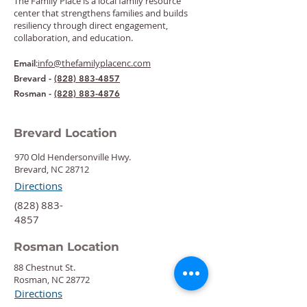
The Family Place is a local family resource
center that strengthens families and builds
resiliency through direct engagement,
collaboration, and education.
:
info@thefamilyplacenc.com
Email
Brevard -
(828) 883-4857
Rosman -
(828) 883-4876
Brevard Location
970 Old Hendersonville Hwy.
Brevard, NC 28712
Directions
‍(828) 883-
4857
Rosman Location
88 Chestnut St.
Rosman, NC 28772
Directions