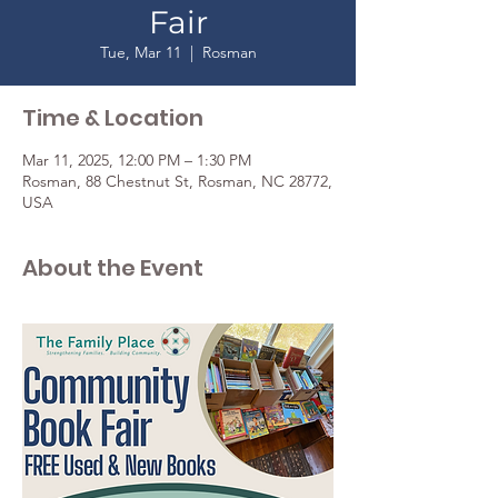
Fair
Tue, Mar 11
  |  
Rosman
Time & Location
Mar 11, 2025, 12:00 PM – 1:30 PM
Rosman, 88 Chestnut St, Rosman, NC 28772,
USA
About the Event