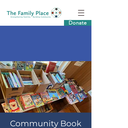
Donate
Community Book