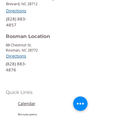
Brevard, NC 28712
Directions
‍(828) 883-
4857
Rosman Location
88 Chestnut St.
Rosman, NC 28772
Directions
‍(828) 883-
4876
Quick Links
Calendar
Programs
Get