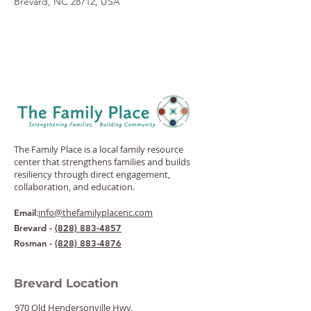
Brevard, NC 28712, USA
The Family Place is a local family resource
center that strengthens families and builds
resiliency through direct engagement,
collaboration, and education.
:
info@thefamilyplacenc.com
Email
Brevard -
(828) 883-4857
Rosman -
(828) 883-4876
Brevard Location
970 Old Hendersonville Hwy.