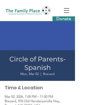
Donate
Circle of Parents-
Spanish
Mon, Mar 02
  |  
Brevard
Time & Location
Mar 02, 2026, 7:00 PM – 11:00 PM
Brevard, 970 Old Hendersonville Hwy,